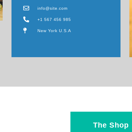
info@site.com
+1 567 456 985
New York U.S.A
The Shop