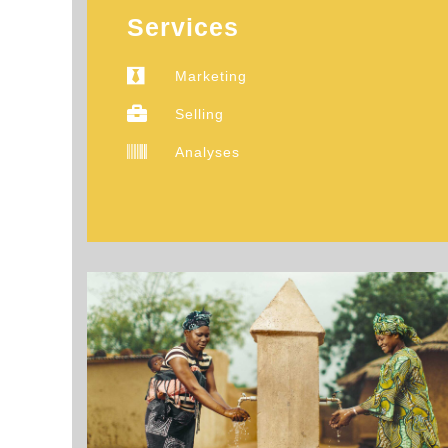
Services
Marketing
Selling
Analyses