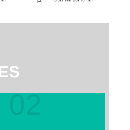
ES
02