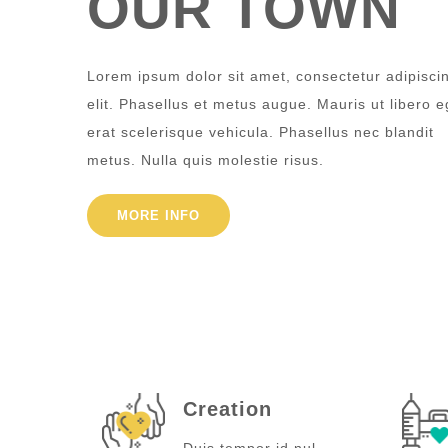
OUR TOWN
Lorem ipsum dolor sit amet, consectetur adipisci
elit. Phasellus et metus augue. Mauris ut libero e
erat scelerisque vehicula. Phasellus nec blandit
metus. Nulla quis molestie risus.
MORE INFO
Creation
Duis tempor id nul