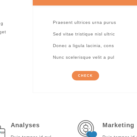
Praesent ultrices urna purus
ng
get
Sed vitae tristique nisl ultric
Donec a ligula lacinia, cons
Nunc scelerisque velit a pul
CHECK
Analyses
Marketing
Duis tempor id nul
Duis tempor id 