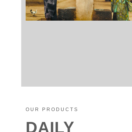
OUR PRODUCTS
DAILY