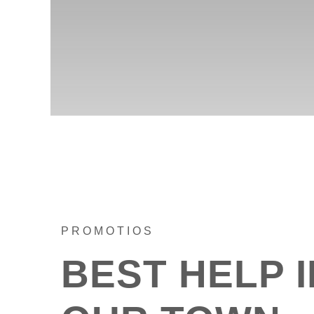
PROMOTIOS
BEST HELP I