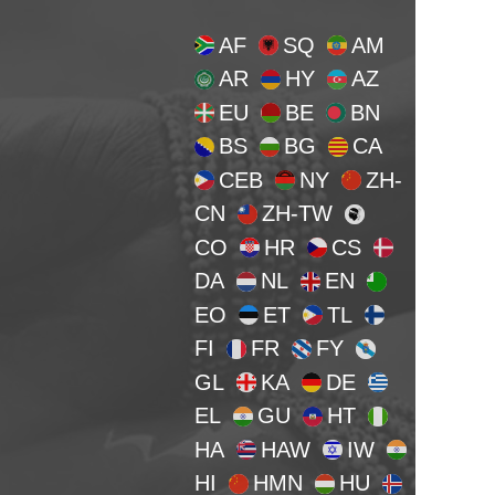
AF
SQ
AM
AR
HY
AZ
EU
BE
BN
BS
BG
CA
CEB
NY
ZH-
CN
ZH-TW
CO
HR
CS
DA
NL
EN
EO
ET
TL
FI
FR
FY
GL
KA
DE
EL
GU
HT
HA
HAW
IW
HI
HMN
HU