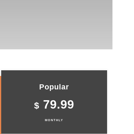
Popular
79.99
$
MONTHLY