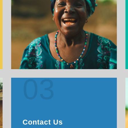
03
Contact Us