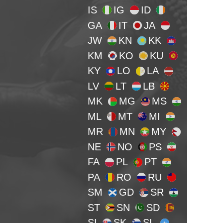
IS
IG
ID
GA
IT
JA
JW
KN
KK
KM
KO
KU
KY
LO
LA
LV
LT
LB
MK
MG
MS
ML
MT
MI
MR
MN
MY
NE
NO
PS
FA
PL
PT
PA
RO
RU
SM
GD
SR
ST
SN
SD
SI
SK
SL