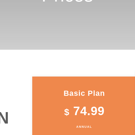
Basic Plan
74.99
$
N
ANNUAL