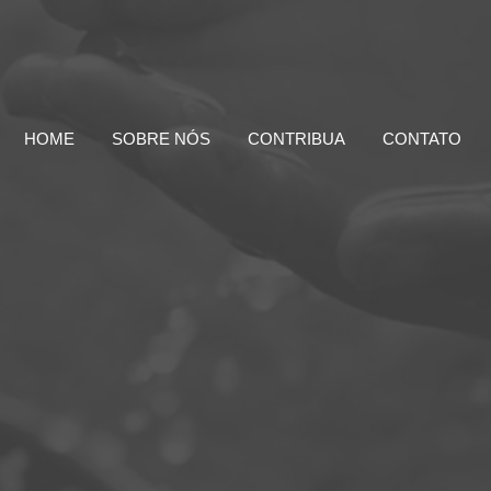
HOME
SOBRE NÓS
CONTRIBUA
CONTATO