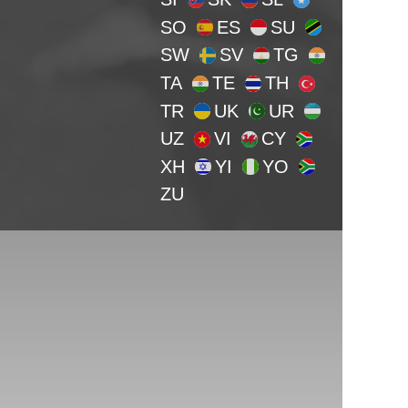
SO
ES
SU
SW
SV
TG
TA
TE
TH
TR
UK
UR
UZ
VI
CY
XH
YI
YO
ZU