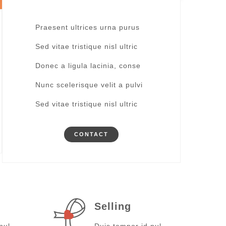
Praesent ultrices urna purus
Sed vitae tristique nisl ultric
Donec a ligula lacinia, conse
Nunc scelerisque velit a pulvi
Sed vitae tristique nisl ultric
CONTACT
Selling
nul
Duis tempor id nul