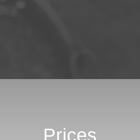
Prices