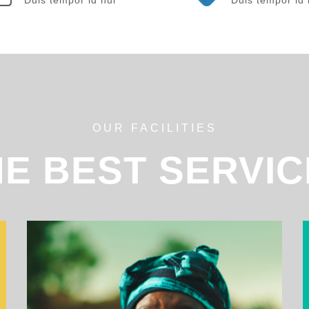
OUR FACILITIES
HE BEST SERVIC