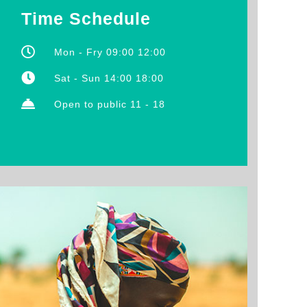
Time Schedule
Mon - Fry 09:00 12:00
Sat - Sun 14:00 18:00
Open to public 11 - 18